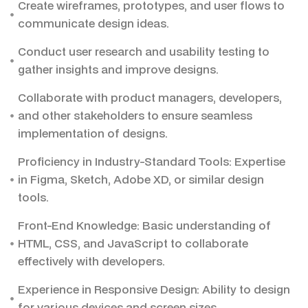
Create wireframes, prototypes, and user flows to
communicate design ideas.
Conduct user research and usability testing to
gather insights and improve designs.
Collaborate with product managers, developers,
and other stakeholders to ensure seamless
implementation of designs.
Proficiency in Industry-Standard Tools: Expertise
in Figma, Sketch, Adobe XD, or similar design
tools.
Front-End Knowledge: Basic understanding of
HTML, CSS, and JavaScript to collaborate
effectively with developers.
Experience in Responsive Design: Ability to design
for various devices and screen sizes.