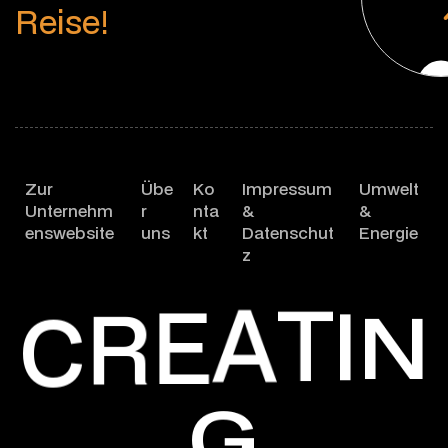
R
e
i
s
e
!
Zur
Übe
Ko
Impressum
Umwelt
Unternehm
r
nta
&
&
enswebsite
uns
kt
Datenschut
Energie
z
T
A
I
E
R
N
C
G