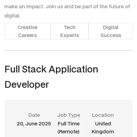
make an impact. Join us and be part of the future of
digital.
Creative
Tech
Digital
Careers
Experts
Success
F
u
l
l
S
t
a
c
k
A
p
p
l
i
c
a
t
i
o
n
D
e
v
e
l
o
p
e
r
Date
Job Type
Location
20, June 2025
Full Time
United
(Remote)
Kingdom