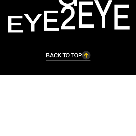
E
Y
E
2
E
E
Y
BACK TO TOP