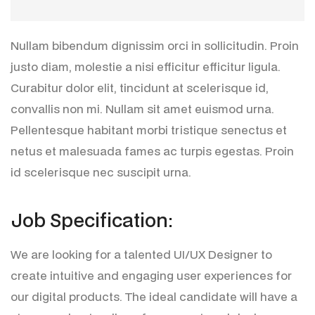
Nullam bibendum dignissim orci in sollicitudin. Proin
justo diam, molestie a nisi efficitur efficitur ligula.
Curabitur dolor elit, tincidunt at scelerisque id,
convallis non mi. Nullam sit amet euismod urna.
Pellentesque habitant morbi tristique senectus et
netus et malesuada fames ac turpis egestas. Proin
id scelerisque nec suscipit urna.
J
o
b
S
p
e
c
i
f
i
c
a
t
i
o
n
:
We are looking for a talented UI/UX Designer to
create intuitive and engaging user experiences for
our digital products. The ideal candidate will have a