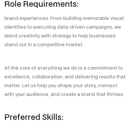
R
o
l
e
R
e
q
u
i
r
e
m
e
n
t
s
:
brand experiences. From building memorable visual
identities to executing data-driven campaigns, we
blend creativity with strategy to help businesses
stand out in a competitive market.
At the core of everything we do is a commitment to
excellence, collaboration, and delivering results that
matter. Let us help you shape your story, connect
with your audience, and create a brand that thrives.
P
r
e
f
e
r
r
e
d
S
k
i
l
l
s
: