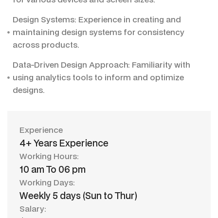
Design Systems: Experience in creating and
maintaining design systems for consistency
across products.
Data-Driven Design Approach: Familiarity with
using analytics tools to inform and optimize
designs.
Experience
4+ Years Experience
Working Hours:
10 am To 06 pm
Working Days:
Weekly 5 days (Sun to Thur)
Salary: