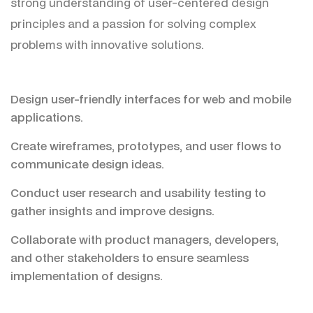
strong understanding of user-centered design
principles and a passion for solving complex
problems with innovative solutions.
Design user-friendly interfaces for web and mobile
applications.
Create wireframes, prototypes, and user flows to
communicate design ideas.
Conduct user research and usability testing to
gather insights and improve designs.
Collaborate with product managers, developers,
and other stakeholders to ensure seamless
implementation of designs.