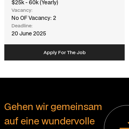
$25k - 60k (Yearly)
Vacancy:
No OF Vacancy: 2
Deadline:
20 June 2025
Apply For The Job
G
e
h
e
n
w
i
r
g
e
m
e
i
n
s
a
m
a
u
f
e
i
n
e
w
u
n
d
e
r
v
o
l
l
e