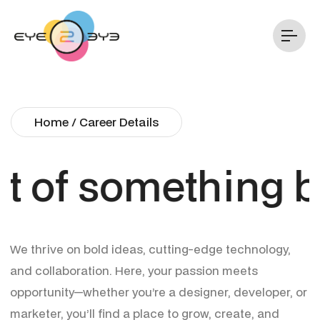
Home / Career Details
t of something bi
We thrive on bold ideas, cutting-edge technology,
and collaboration. Here, your passion meets
opportunity—whether you’re a designer, developer, or
marketer, you’ll find a place to grow, create, and